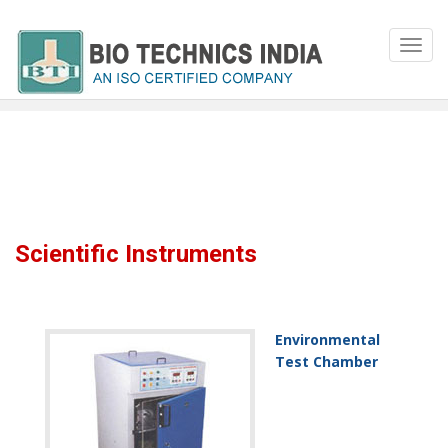
Scientific Instruments
Environmental
Test Chamber