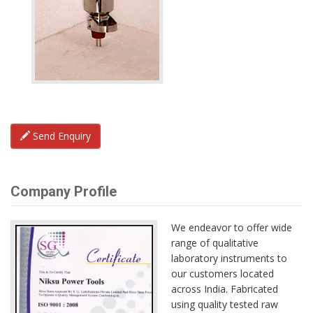
Send Enquiry
Company Profile
We endeavor to offer wide
range of qualitative
laboratory instruments to
our customers located
across India. Fabricated
using quality tested raw