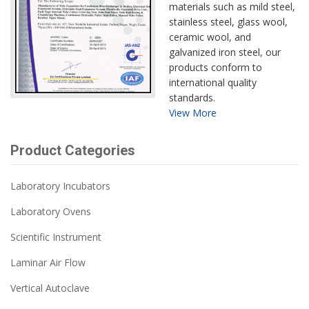
materials such as mild steel,
stainless steel, glass wool,
ceramic wool, and
galvanized iron steel, our
products conform to
international quality
standards.
View More
Product Categories
Laboratory Incubators
Laboratory Ovens
Scientific Instrument
Laminar Air Flow
Vertical Autoclave