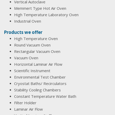
Vertical Autoclave
Memmert Type Hot Air Oven
High Temperature Laboratory Oven
Industrial Oven
Products we offer
High Temperature Oven
Round Vacuum Oven
Rectangular Vacuum Oven
Vacuum Oven
Horizontal Laminar Air Flow
Scientific Instrument
Environmental Test Chamber
Cryostat Baths/ Recirculators
Stability Cooling Chambers
Constant Temperature Water Bath
Filter Holder
Laminar Air Flow