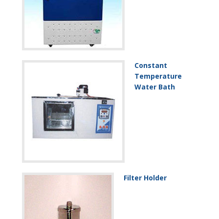
Constant
Temperature
Water Bath
Filter Holder