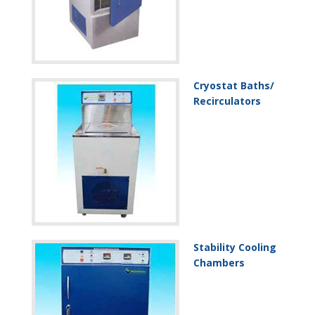
Cryostat Baths/
Recirculators
Stability Cooling
Chambers