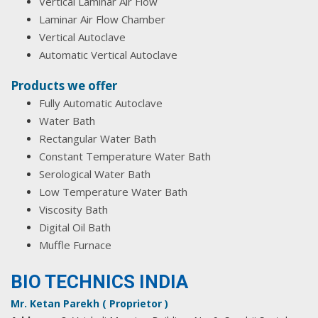
Vertical Laminar Air Flow
Laminar Air Flow Chamber
Vertical Autoclave
Automatic Vertical Autoclave
Products we offer
Fully Automatic Autoclave
Water Bath
Rectangular Water Bath
Constant Temperature Water Bath
Serological Water Bath
Low Temperature Water Bath
Viscosity Bath
Digital Oil Bath
Muffle Furnace
BIO TECHNICS INDIA
Mr. Ketan Parekh ( Proprietor )