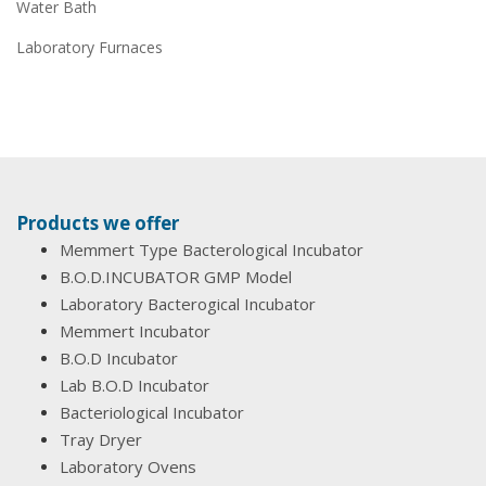
Water Bath
Laboratory Furnaces
Products we offer
Memmert Type Bacterological Incubator
B.O.D.INCUBATOR GMP Model
Laboratory Bacterogical Incubator
Memmert Incubator
B.O.D Incubator
Lab B.O.D Incubator
Bacteriological Incubator
Tray Dryer
Laboratory Ovens