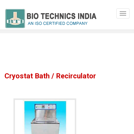
Cryostat Bath / Recirculator