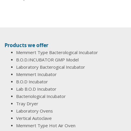
Products we offer
Memmert Type Bacterological Incubator
B.O.D.INCUBATOR GMP Model
Laboratory Bacterogical Incubator
Memmert Incubator
B.O.D Incubator
Lab B.O.D Incubator
Bacteriological Incubator
Tray Dryer
Laboratory Ovens
Vertical Autoclave
Memmert Type Hot Air Oven