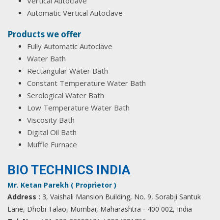
Vertical Autoclave
Automatic Vertical Autoclave
Products we offer
Fully Automatic Autoclave
Water Bath
Rectangular Water Bath
Constant Temperature Water Bath
Serological Water Bath
Low Temperature Water Bath
Viscosity Bath
Digital Oil Bath
Muffle Furnace
BIO TECHNICS INDIA
Mr. Ketan Parekh ( Proprietor )
Address :
3, Vaishali Mansion Building, No. 9, Sorabji Santuk
Lane, Dhobi Talao, Mumbai, Maharashtra - 400 002, India