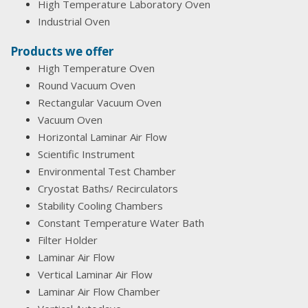
High Temperature Laboratory Oven
Industrial Oven
Products we offer
High Temperature Oven
Round Vacuum Oven
Rectangular Vacuum Oven
Vacuum Oven
Horizontal Laminar Air Flow
Scientific Instrument
Environmental Test Chamber
Cryostat Baths/ Recirculators
Stability Cooling Chambers
Constant Temperature Water Bath
Filter Holder
Laminar Air Flow
Vertical Laminar Air Flow
Laminar Air Flow Chamber