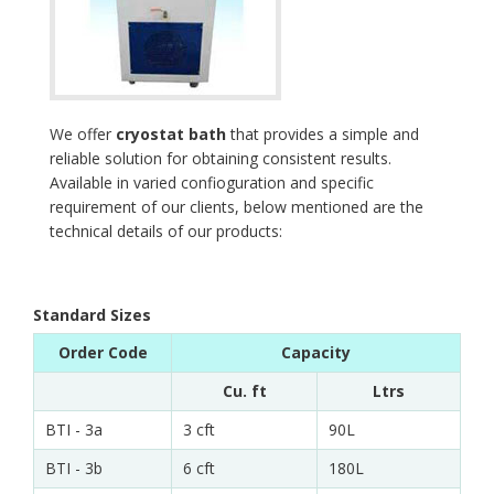
We offer
cryostat bath
that provides a simple and
reliable solution for obtaining consistent results.
Available in varied confioguration and specific
requirement of our clients, below mentioned are the
technical details of our products:
Standard Sizes
Order Code
Capacity
Cu. ft
Ltrs
BTI - 3a
3 cft
90L
BTI - 3b
6 cft
180L