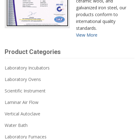
ceramic wool, and
galvanized iron steel, our
products conform to
international quality
standards.
View More
Product Categories
Laboratory Incubators
Laboratory Ovens
Scientific Instrument
Laminar Air Flow
Vertical Autoclave
Water Bath
Laboratory Furnaces