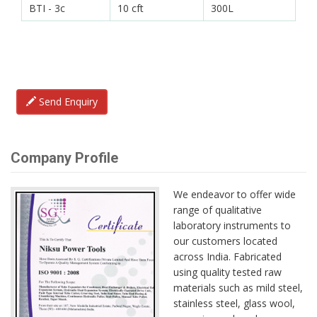
BTI - 3c
10 cft
300L
Send Enquiry
Company Profile
We endeavor to offer wide
range of qualitative
laboratory instruments to
our customers located
across India. Fabricated
using quality tested raw
materials such as mild steel,
stainless steel, glass wool,