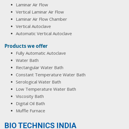
Laminar Air Flow
Vertical Laminar Air Flow
Laminar Air Flow Chamber
Vertical Autoclave
Automatic Vertical Autoclave
Products we offer
Fully Automatic Autoclave
Water Bath
Rectangular Water Bath
Constant Temperature Water Bath
Serological Water Bath
Low Temperature Water Bath
Viscosity Bath
Digital Oil Bath
Muffle Furnace
BIO TECHNICS INDIA