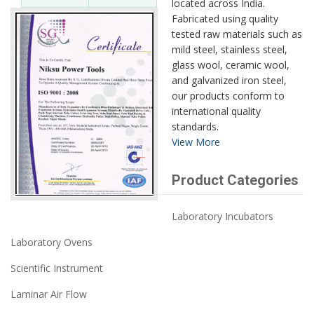
located across India.
Fabricated using quality
tested raw materials such as
mild steel, stainless steel,
glass wool, ceramic wool,
and galvanized iron steel,
our products conform to
international quality
standards.
View More
Product Categories
Laboratory Incubators
Laboratory Ovens
Scientific Instrument
Laminar Air Flow