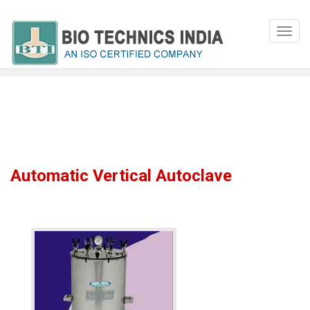
Automatic Vertical Autoclave