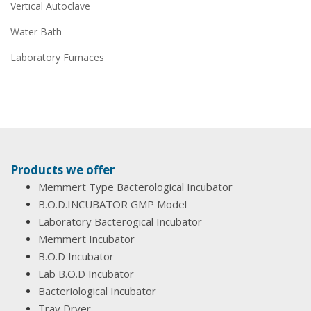
Vertical Autoclave
Water Bath
Laboratory Furnaces
Products we offer
Memmert Type Bacterological Incubator
B.O.D.INCUBATOR GMP Model
Laboratory Bacterogical Incubator
Memmert Incubator
B.O.D Incubator
Lab B.O.D Incubator
Bacteriological Incubator
Tray Dryer