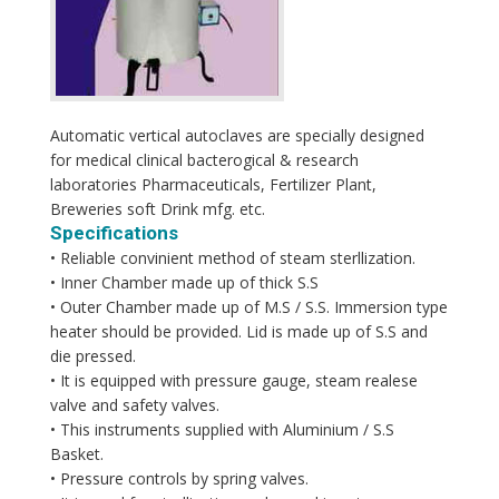
Automatic vertical autoclaves are specially designed
for medical clinical bacterogical & research
laboratories Pharmaceuticals, Fertilizer Plant,
Breweries soft Drink mfg. etc.
Specifications
• Reliable convinient method of steam sterllization.
• Inner Chamber made up of thick S.S
• Outer Chamber made up of M.S / S.S. Immersion type
heater should be provided. Lid is made up of S.S and
die pressed.
• It is equipped with pressure gauge, steam realese
valve and safety valves.
• This instruments supplied with Aluminium / S.S
Basket.
• Pressure controls by spring valves.