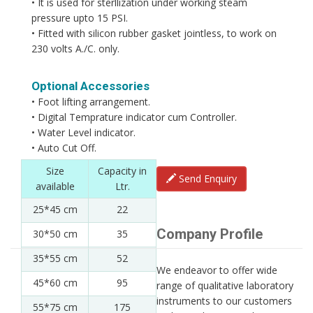
• It is used for sterllization under working steam
pressure upto 15 PSI.
• Fitted with silicon rubber gasket jointless, to work on
230 volts A./C. only.
Optional Accessories
• Foot lifting arrangement.
• Digital Temprature indicator cum Controller.
• Water Level indicator.
• Auto Cut Off.
Size
Capacity in
Send Enquiry
available
Ltr.
25*45 cm
22
Company Profile
30*50 cm
35
35*55 cm
52
We endeavor to offer wide
45*60 cm
95
range of qualitative laboratory
instruments to our customers
55*75 cm
175