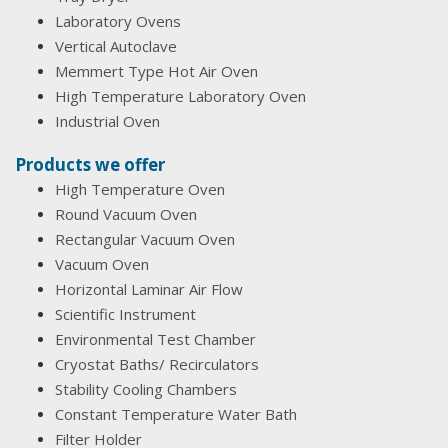
Laboratory Ovens
Vertical Autoclave
Memmert Type Hot Air Oven
High Temperature Laboratory Oven
Industrial Oven
Products we offer
High Temperature Oven
Round Vacuum Oven
Rectangular Vacuum Oven
Vacuum Oven
Horizontal Laminar Air Flow
Scientific Instrument
Environmental Test Chamber
Cryostat Baths/ Recirculators
Stability Cooling Chambers
Constant Temperature Water Bath
Filter Holder