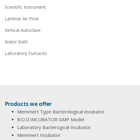
Scientific Instrument
Laminar Air Flow
Vertical Autoclave
Water Bath
Laboratory Furnaces
Products we offer
Memmert Type Bacterological Incubator
B.O.D.INCUBATOR GMP Model
Laboratory Bacterogical Incubator
Memmert Incubator