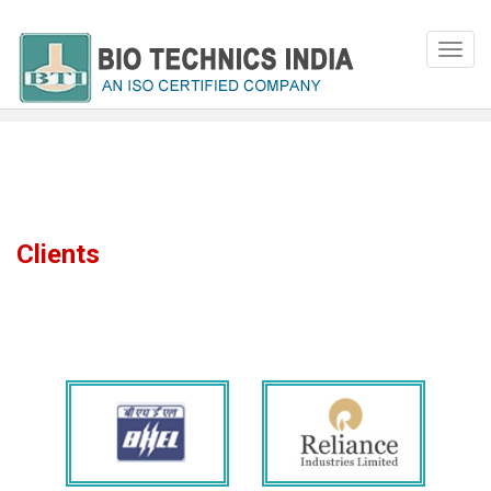
Clients
Our Clients