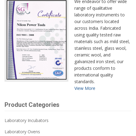
We endeavor to offer wide
range of qualitative
laboratory instruments to
our customers located
across India. Fabricated
using quality tested raw
materials such as mild steel,
stainless steel, glass wool,
ceramic wool, and
galvanized iron steel, our
products conform to
international quality
standards.
View More
Product Categories
Laboratory Incubators
Laboratory Ovens