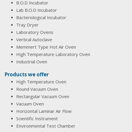
B.O.D Incubator
Lab B.O.D Incubator
Bacteriological Incubator
Tray Dryer
Laboratory Ovens
Vertical Autoclave
Memmert Type Hot Air Oven
High Temperature Laboratory Oven
Industrial Oven
Products we offer
High Temperature Oven
Round Vacuum Oven
Rectangular Vacuum Oven
Vacuum Oven
Horizontal Laminar Air Flow
Scientific Instrument
Environmental Test Chamber