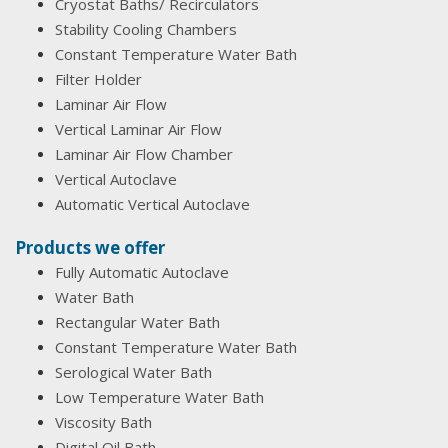
Cryostat Baths/ Recirculators
Stability Cooling Chambers
Constant Temperature Water Bath
Filter Holder
Laminar Air Flow
Vertical Laminar Air Flow
Laminar Air Flow Chamber
Vertical Autoclave
Automatic Vertical Autoclave
Products we offer
Fully Automatic Autoclave
Water Bath
Rectangular Water Bath
Constant Temperature Water Bath
Serological Water Bath
Low Temperature Water Bath
Viscosity Bath
Digital Oil Bath