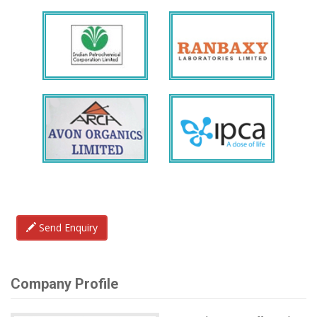
Send Enquiry
Company Profile