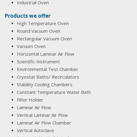
Industrial Oven
Products we offer
High Temperature Oven
Round Vacuum Oven
Rectangular Vacuum Oven
Vacuum Oven
Horizontal Laminar Air Flow
Scientific Instrument
Environmental Test Chamber
Cryostat Baths/ Recirculators
Stability Cooling Chambers
Constant Temperature Water Bath
Filter Holder
Laminar Air Flow
Vertical Laminar Air Flow
Laminar Air Flow Chamber
Vertical Autoclave