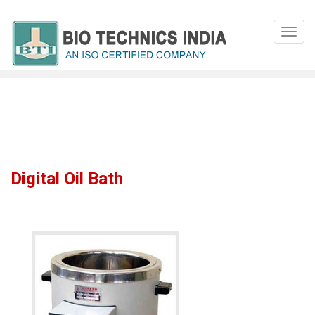
Digital Oil Bath