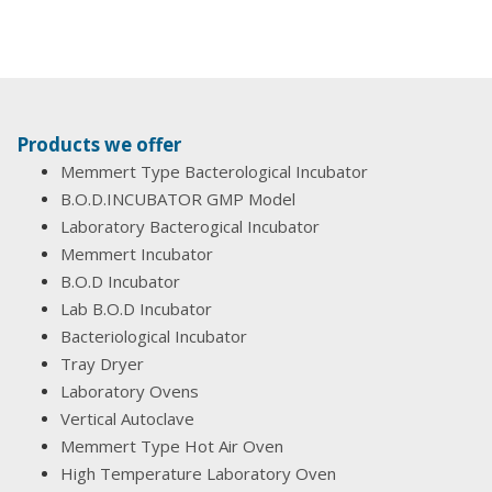
Products we offer
Memmert Type Bacterological Incubator
B.O.D.INCUBATOR GMP Model
Laboratory Bacterogical Incubator
Memmert Incubator
B.O.D Incubator
Lab B.O.D Incubator
Bacteriological Incubator
Tray Dryer
Laboratory Ovens
Vertical Autoclave
Memmert Type Hot Air Oven
High Temperature Laboratory Oven