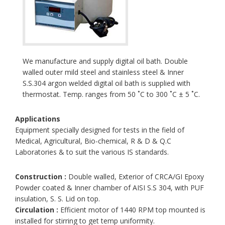
We manufacture and supply digital oil bath. Double
walled outer mild steel and stainless steel & Inner
S.S.304 argon welded digital oil bath is supplied with
thermostat. Temp. ranges from 50 ˚C to 300 ˚C ± 5 ˚C.
Applications
Equipment specially designed for tests in the field of
Medical, Agricultural, Bio-chemical, R & D & Q.C
Laboratories & to suit the various IS standards.
Construction :
Double walled, Exterior of CRCA/GI Epoxy
Powder coated & Inner chamber of AISI S.S 304, with PUF
insulation, S. S. Lid on top.
Circulation :
Efficient motor of 1440 RPM top mounted is
installed for stirring to get temp uniformity.