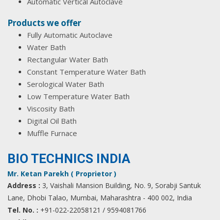
Automatic Vertical Autoclave
Products we offer
Fully Automatic Autoclave
Water Bath
Rectangular Water Bath
Constant Temperature Water Bath
Serological Water Bath
Low Temperature Water Bath
Viscosity Bath
Digital Oil Bath
Muffle Furnace
BIO TECHNICS INDIA
Mr. Ketan Parekh ( Proprietor )
Address :
3, Vaishali Mansion Building, No. 9, Sorabji Santuk
Lane, Dhobi Talao, Mumbai, Maharashtra - 400 002, India
Tel. No. :
+91-022-22058121 / 9594081766