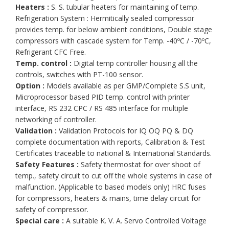
Heaters :
S. S. tubular heaters for maintaining of temp.
Refrigeration System : Hermitically sealed compressor
provides temp. for below ambient conditions, Double stage
compressors with cascade system for Temp. -40ºC / -70ºC,
Refrigerant CFC Free.
Temp. control :
Digital temp controller housing all the
controls, switches with PT-100 sensor.
Option :
Models available as per GMP/Complete S.S unit,
Microprocessor based PID temp. control with printer
interface, RS 232 CPC / RS 485 interface for multiple
networking of controller.
Validation :
Validation Protocols for IQ OQ PQ & DQ
complete documentation with reports, Calibration & Test
Certificates traceable to national & International Standards.
Safety Features :
Safety thermostat for over shoot of
temp., safety circuit to cut off the whole systems in case of
malfunction. (Applicable to based models only) HRC fuses
for compressors, heaters & mains, time delay circuit for
safety of compressor.
Special care :
A suitable K. V. A. Servo Controlled Voltage