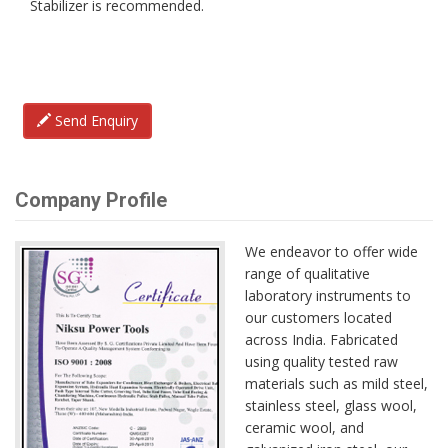
Stabilizer is recommended.
Send Enquiry
Company Profile
We endeavor to offer wide
range of qualitative
laboratory instruments to
our customers located
across India. Fabricated
using quality tested raw
materials such as mild steel,
stainless steel, glass wool,
ceramic wool, and