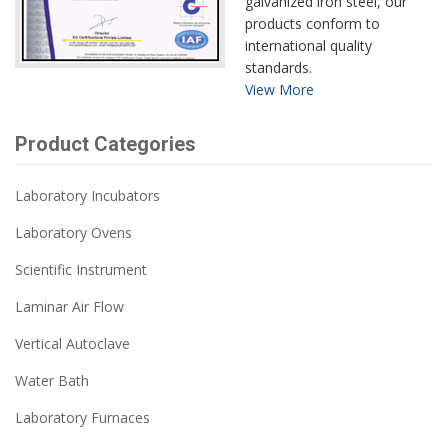
galvanized iron steel, our
products conform to
international quality
standards.
View More
Product Categories
Laboratory Incubators
Laboratory Ovens
Scientific Instrument
Laminar Air Flow
Vertical Autoclave
Water Bath
Laboratory Furnaces