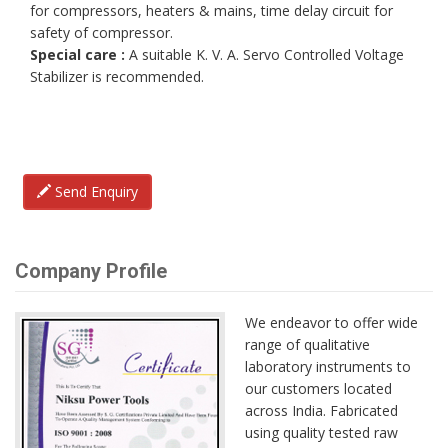
for compressors, heaters & mains, time delay circuit for
safety of compressor.
Special care :
A suitable K. V. A. Servo Controlled Voltage
Stabilizer is recommended.
Send Enquiry
Company Profile
We endeavor to offer wide
range of qualitative
laboratory instruments to
our customers located
across India. Fabricated
using quality tested raw