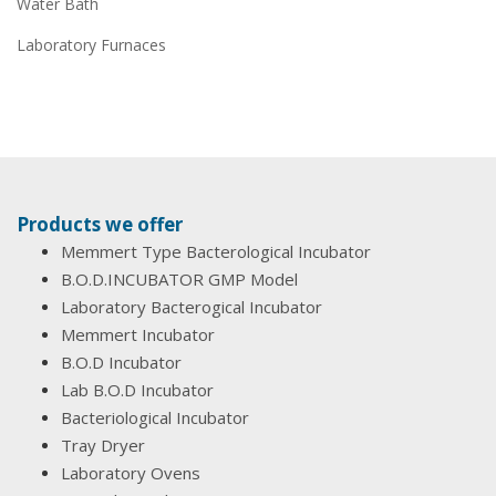
Water Bath
Laboratory Furnaces
Products we offer
Memmert Type Bacterological Incubator
B.O.D.INCUBATOR GMP Model
Laboratory Bacterogical Incubator
Memmert Incubator
B.O.D Incubator
Lab B.O.D Incubator
Bacteriological Incubator
Tray Dryer
Laboratory Ovens