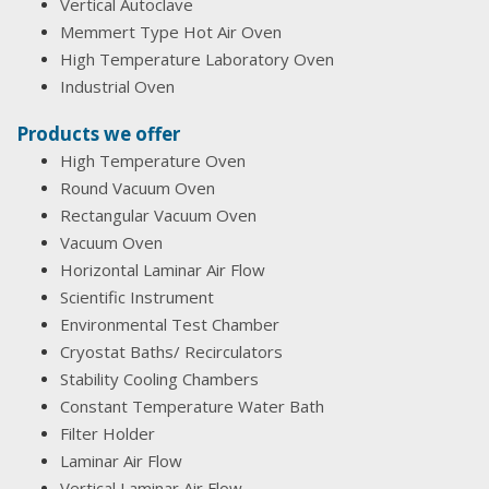
Vertical Autoclave
Memmert Type Hot Air Oven
High Temperature Laboratory Oven
Industrial Oven
Products we offer
High Temperature Oven
Round Vacuum Oven
Rectangular Vacuum Oven
Vacuum Oven
Horizontal Laminar Air Flow
Scientific Instrument
Environmental Test Chamber
Cryostat Baths/ Recirculators
Stability Cooling Chambers
Constant Temperature Water Bath
Filter Holder
Laminar Air Flow
Vertical Laminar Air Flow