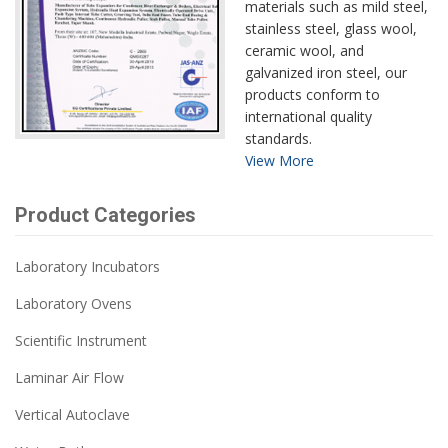
materials such as mild steel,
stainless steel, glass wool,
ceramic wool, and
galvanized iron steel, our
products conform to
international quality
standards.
View More
Product Categories
Laboratory Incubators
Laboratory Ovens
Scientific Instrument
Laminar Air Flow
Vertical Autoclave