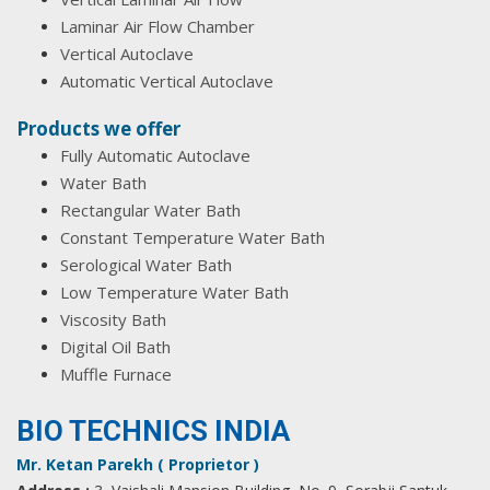
Laminar Air Flow Chamber
Vertical Autoclave
Automatic Vertical Autoclave
Products we offer
Fully Automatic Autoclave
Water Bath
Rectangular Water Bath
Constant Temperature Water Bath
Serological Water Bath
Low Temperature Water Bath
Viscosity Bath
Digital Oil Bath
Muffle Furnace
BIO TECHNICS INDIA
Mr. Ketan Parekh ( Proprietor )