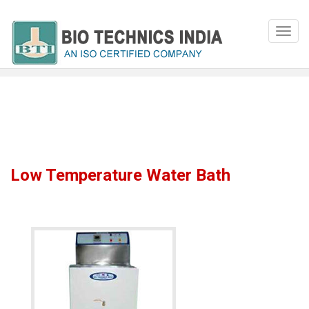
Low Temperature Water Bath