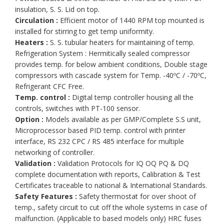
insulation, S. S. Lid on top.
Circulation :
Efficient motor of 1440 RPM top mounted is
installed for stirring to get temp uniformity.
Heaters :
S. S. tubular heaters for maintaining of temp.
Refrigeration System : Hermitically sealed compressor
provides temp. for below ambient conditions, Double stage
compressors with cascade system for Temp. -40ºC / -70ºC,
Refrigerant CFC Free.
Temp. control :
Digital temp controller housing all the
controls, switches with PT-100 sensor.
Option :
Models available as per GMP/Complete S.S unit,
Microprocessor based PID temp. control with printer
interface, RS 232 CPC / RS 485 interface for multiple
networking of controller.
Validation :
Validation Protocols for IQ OQ PQ & DQ
complete documentation with reports, Calibration & Test
Certificates traceable to national & International Standards.
Safety Features :
Safety thermostat for over shoot of
temp., safety circuit to cut off the whole systems in case of
malfunction. (Applicable to based models only) HRC fuses