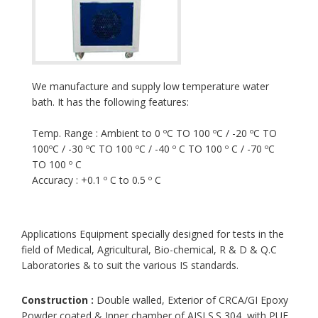
We manufacture and supply low temperature water
bath. It has the following features:
Temp. Range : Ambient to 0 ºC TO 100 ºC / -20 ºC TO
100ºC / -30 ºC TO 100 ºC / -40 º C TO 100 º C / -70 ºC
TO 100 º C
Accuracy : +0.1 º C to 0.5 º C
Applications Equipment specially designed for tests in the
field of Medical, Agricultural, Bio-chemical, R & D & Q.C
Laboratories & to suit the various IS standards.
Construction :
Double walled, Exterior of CRCA/GI Epoxy
Powder coated & Inner chamber of AISI S.S 304, with PUF