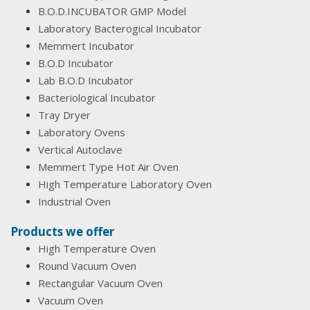
B.O.D.INCUBATOR GMP Model
Laboratory Bacterogical Incubator
Memmert Incubator
B.O.D Incubator
Lab B.O.D Incubator
Bacteriological Incubator
Tray Dryer
Laboratory Ovens
Vertical Autoclave
Memmert Type Hot Air Oven
High Temperature Laboratory Oven
Industrial Oven
Products we offer
High Temperature Oven
Round Vacuum Oven
Rectangular Vacuum Oven
Vacuum Oven