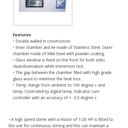
Features
• Double walled in construction.
• Inner chamber and lie made of Stainless Steel. Outer
chamber made of Mild Steel with powder coating.
• Glass window is fixed on the front for both sides
clearobservation while immersion test.
• The gap between the chamber filled with high grade
glass wool to minimise the heat loss.
• Temp. Range from ambient to 100 degree c and
temp. Controlled by digital temp. Indicator cum
controller with an accuracy of +- 0.5 degree c.
• A high speed stirrer with a motor of 1/20 HP is fitted to
the unit for continuous stirring and this can maintain a