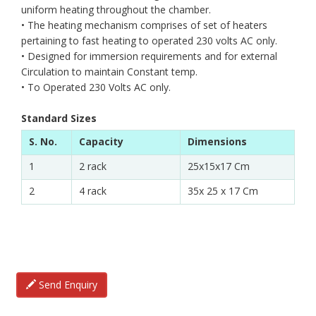
uniform heating throughout the chamber.
• The heating mechanism comprises of set of heaters
pertaining to fast heating to operated 230 volts AC only.
• Designed for immersion requirements and for external
Circulation to maintain Constant temp.
• To Operated 230 Volts AC only.
Standard Sizes
S. No.
Capacity
Dimensions
1
2 rack
25x15x17 Cm
2
4 rack
35x 25 x 17 Cm
Send Enquiry