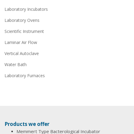
Laboratory Incubators
Laboratory Ovens
Scientific Instrument
Laminar Air Flow
Vertical Autoclave
Water Bath
Laboratory Furnaces
Products we offer
Memmert Type Bacterological Incubator