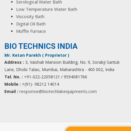
Serological Water Bath
Low Temperature Water Bath
Viscosity Bath
Digital Oil Bath
Muffle Furnace
BIO TECHNICS INDIA
Mr. Ketan Parekh ( Proprietor )
Address :
3, Vaishali Mansion Building, No. 9, Sorabji Santuk
Lane, Dhobi Talao, Mumbai, Maharashtra - 400 002, India
Tel. No. :
+91-022-22058121 / 9594081766
Mobile :
+(91)- 98212 14014
response@biotechlabequipments.com
Email :