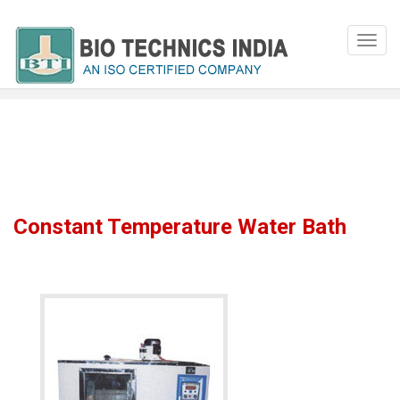
Constant Temperature Water Bath