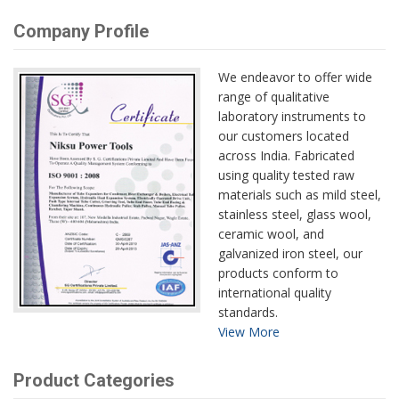
Company Profile
We endeavor to offer wide
range of qualitative
laboratory instruments to
our customers located
across India. Fabricated
using quality tested raw
materials such as mild steel,
stainless steel, glass wool,
ceramic wool, and
galvanized iron steel, our
products conform to
international quality
standards.
View More
Product Categories