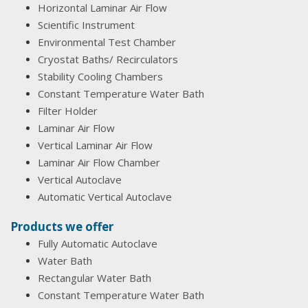
Horizontal Laminar Air Flow
Scientific Instrument
Environmental Test Chamber
Cryostat Baths/ Recirculators
Stability Cooling Chambers
Constant Temperature Water Bath
Filter Holder
Laminar Air Flow
Vertical Laminar Air Flow
Laminar Air Flow Chamber
Vertical Autoclave
Automatic Vertical Autoclave
Products we offer
Fully Automatic Autoclave
Water Bath
Rectangular Water Bath
Constant Temperature Water Bath