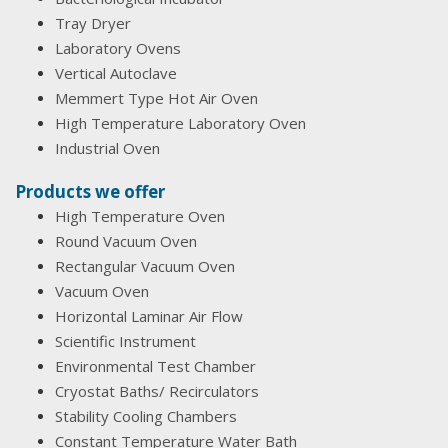
Tray Dryer
Laboratory Ovens
Vertical Autoclave
Memmert Type Hot Air Oven
High Temperature Laboratory Oven
Industrial Oven
Products we offer
High Temperature Oven
Round Vacuum Oven
Rectangular Vacuum Oven
Vacuum Oven
Horizontal Laminar Air Flow
Scientific Instrument
Environmental Test Chamber
Cryostat Baths/ Recirculators
Stability Cooling Chambers
Constant Temperature Water Bath