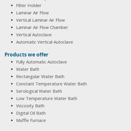
Filter Holder
Laminar Air Flow
Vertical Laminar Air Flow
Laminar Air Flow Chamber
Vertical Autoclave
Automatic Vertical Autoclave
Products we offer
Fully Automatic Autoclave
Water Bath
Rectangular Water Bath
Constant Temperature Water Bath
Serological Water Bath
Low Temperature Water Bath
Viscosity Bath
Digital Oil Bath
Muffle Furnace