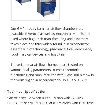
Our GMP model, Laminar air flow chambers are
available in Vertical as well as Horizontal Models and
used where high-tech manufacturing and assembly
takes place and thus widely found in semiconductor
assembly, biotechnology, pharmaceutical, aerospace,
food, medical devices and hospitals.
These Laminar air flow chambers are tested on
various quality parameters to ensure smooth
functioning and manufactured with Class 100 airflow in
the work region in accordance to US FED STD 209.
Technical Specification
• Air Velocity: Between 0.4 to 0.5 m/s with +/- 20%
• HEPA Efficiency; 99.997 % at 0.3 microns with DOP test