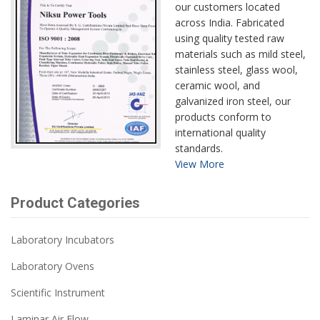
our customers located
across India. Fabricated
using quality tested raw
materials such as mild steel,
stainless steel, glass wool,
ceramic wool, and
galvanized iron steel, our
products conform to
international quality
standards.
View More
Product Categories
Laboratory Incubators
Laboratory Ovens
Scientific Instrument
Laminar Air Flow