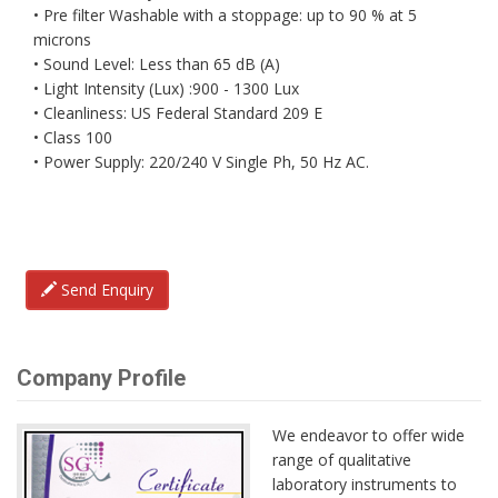
• Pre filter Washable with a stoppage: up to 90 % at 5
microns
• Sound Level: Less than 65 dB (A)
• Light Intensity (Lux) :900 - 1300 Lux
• Cleanliness: US Federal Standard 209 E
• Class 100
• Power Supply: 220/240 V Single Ph, 50 Hz AC.
Send Enquiry
Company Profile
We endeavor to offer wide
range of qualitative
laboratory instruments to