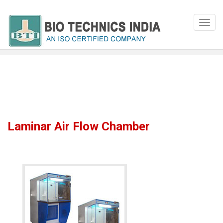
Laminar Air Flow Chamber