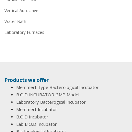
Vertical Autoclave
Water Bath
Laboratory Furnaces
Products we offer
Memmert Type Bacterological Incubator
B.O.D.INCUBATOR GMP Model
Laboratory Bacterogical Incubator
Memmert Incubator
B.O.D Incubator
Lab B.O.D Incubator
Bacteriological Incubator